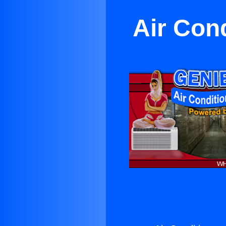
Air Cond