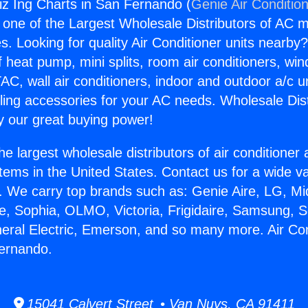
siz Ing Charts in San Fernando (
Genie Air Conditio
s one of the Largest Wholesale Distributors of AC min
s. Looking for quality Air Conditioner units nearby
f heat pump, mini splits, room air conditioners, win
AC, wall air conditioners, indoor and outdoor a/c u
ling accessories for your AC needs. Wholesale Dist
 our great buying power!
he largest wholesale distributors of air conditione
stems in the United States. Contact us for a wide va
. We carry top brands such as: Genie Aire, LG, M
ce, Sophia, OLMO, Victoria, Frigidaire, Samsung, 
neral Electric, Emerson, and so many more. Air Con
Fernando.
15041 Calvert Street • Van Nuys, CA 91411