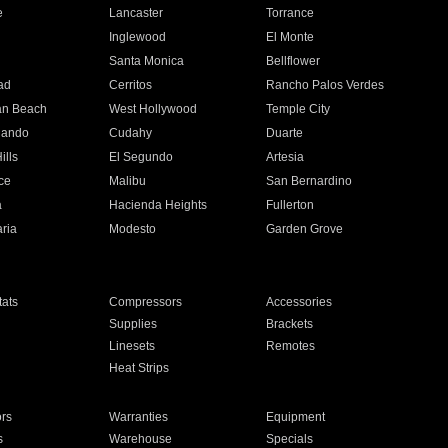
e
Lancaster
Torrance
Inglewood
El Monte
n
Santa Monica
Bellflower
ad
Cerritos
Rancho Palos Verdes
an Beach
West Hollywood
Temple City
nando
Cudahy
Duarte
ills
El Segundo
Artesia
ce
Malibu
San Bernardino
a
Hacienda Heights
Fullerton
ria
Modesto
Garden Grove
ats
Compressors
Accessories
Supplies
Brackets
Linesets
Remotes
Heat Strips
ors
Warranties
Equipment
s
Warehouse
Specials