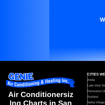
W
CITIES W
Arleta
Lake View Te
Panorama Cit
Air Conditionersiz
Sunland
Ing Charts in San
Valley Village