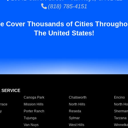
(818) 785-4151
e Cover Thousands of Cities Througho
The United States!
E SERVICE
Canoga Park
Chatsworth
Encino
rrace
Mission Hills
North Hills
North Ho
y
Porter Ranch
Reseda
Sherman
Tujunga
Sylmar
Tarzana
Van Nuys
West Hills
Winnetk