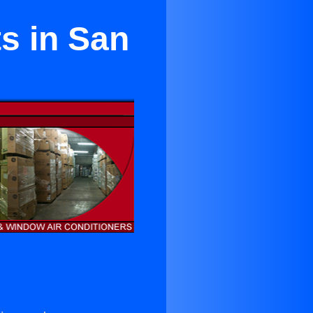
ts in San