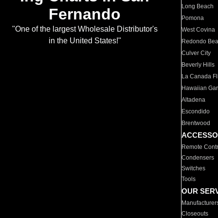
Long Beach
Fernando
Pomona
"One of the largest Wholesale Distributor's
West Covina
in the United States!"
Redondo Be
Culver City
Beverly Hills
La Canada Fli
Hawaiian Ga
Altadena
Escondido
Brentwood
ACCESSO
Remote Contr
Condensers
Switches
Tools
OUR SER
Manufacturer
Closeouts