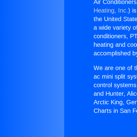
Air Conditioner
Heating, Inc.
) i
the United State
a wide variety o
conditioners, PT
heating and coo
accomplished by
We are one of t
ac mini split sy
control systems
and Hunter, Ali
Arctic King, Ge
Charts in San 