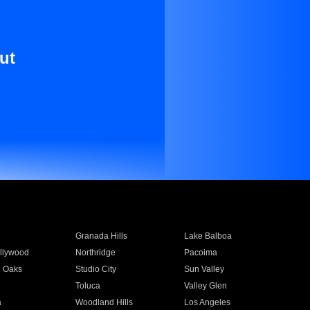
ut
Granada Hills
Lake Balboa
llywood
Northridge
Pacoima
 Oaks
Studio City
Sun Valley
Toluca
Valley Glen
a
Woodland Hills
Los Angeles