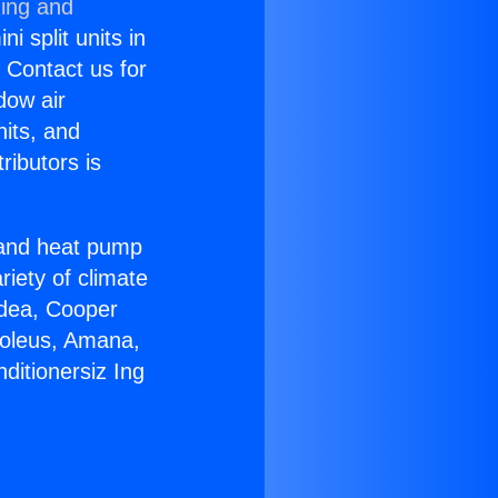
ning and
i split units in
? Contact us for
dow air
nits, and
ributors is
r and heat pump
riety of climate
idea, Cooper
Soleus, Amana,
ditionersiz Ing