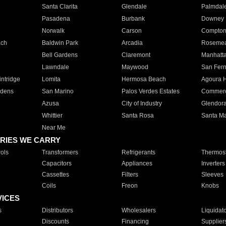
Santa Clarita
Glendale
Palmdal
Pasadena
Burbank
Downey
Norwalk
Carson
Compto
ach
Baldwin Park
Arcadia
Roseme
Bell Gardens
Claremont
Manhatt
Lawndale
Maywood
San Fer
ntridge
Lomita
Hermosa Beach
Agoura H
rdens
San Marino
Palos Verdes Estates
Commer
Azusa
City of Industry
Glendor
Whittier
Santa Rosa
Santa Ma
Near Me
RIES WE CARRY
ols
Transformers
Refrigerants
Thermost
Capacitors
Appliances
Inverters
Cassettes
Filters
Sleeves
Coils
Freon
Knobs
VICES
s
Distributors
Wholesalers
Liquidat
Discounts
Financing
Supplier