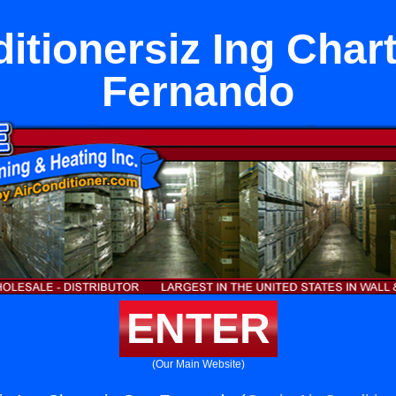
itionersiz Ing Char
Fernando
ENTER
(Our Main Website)