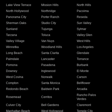
Lake View Terrace
Mission Hills
North Hills
North Hollywood
Northridge
Pacoima
Panorama City
Porter Ranch
Reseda
Sherman Oaks
Studio City
Sun Valley
Sunland
Tujunga
Sylmar
Tarzana
Toluca
Valley Glen
Valley Village
Van Nuys
West Hills
Winnetka
Woodland Hills
Los Angeles
Long Beach
Santa Clarita
Glendale
Palmdale
Lancaster
Torrance
Pomona
Pasadena
Burbank
Downey
Inglewood
El Monte
West Covina
Norwalk
Carson
Compton
Santa Monica
Bellflower
Redondo Beach
Baldwin Park
Arcadia
Rancho Palos
Rosemead
Cerritos
Verdes
Culver City
Bell Gardens
Claremont
Manhattan Beach
West Hollywood
Temple City