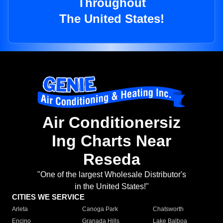
Throughout
The United States!
Air Conditionersiz
Ing Charts Near
Reseda
"One of the largest Wholesale Distributor's
in the United States!"
CITIES WE SERVICE
Arleta
Canoga Park
Chatsworth
Encino
Granada Hills
Lake Balboa