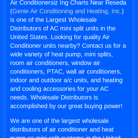
Air Conditionersiz Ing Charts Near Reseda
(
Genie Air Conditioning and Heating, Inc.
)
is one of the Largest Wholesale
Distributors of AC mini split units in the
United States. Looking for quality Air
Conditioner units nearby? Contact us for a
wide variety of heat pump, mini splits,
room air conditioners, window air
conditioners, PTAC, wall air conditioners,
indoor and outdoor a/c units, and heating
and cooling accessories for your AC
needs. Wholesale Distributors is
accomplished by our great buying power!
We are one of the largest wholesale
distributors of air conditioner and heat