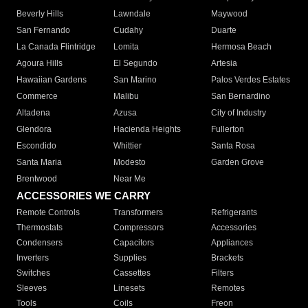
Beverly Hills
Lawndale
Maywood
San Fernando
Cudahy
Duarte
La Canada Flintridge
Lomita
Hermosa Beach
Agoura Hills
El Segundo
Artesia
Hawaiian Gardens
San Marino
Palos Verdes Estates
Commerce
Malibu
San Bernardino
Altadena
Azusa
City of Industry
Glendora
Hacienda Heights
Fullerton
Escondido
Whittier
Santa Rosa
Santa Maria
Modesto
Garden Grove
Brentwood
Near Me
ACCESSORIES WE CARRY
Remote Controls
Transformers
Refrigerants
Thermostats
Compressors
Accessories
Condensers
Capacitors
Appliances
Inverters
Supplies
Brackets
Switches
Cassettes
Filters
Sleeves
Linesets
Remotes
Tools
Coils
Freon