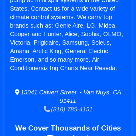
pump ac mini split systems in the United
States. Contact us for a wide variety of
climate control systems. We carry top
brands such as: Genie Aire, LG, Midea,
Cooper and Hunter, Alice, Sophia, OLMO,
Victoria, Frigidaire, Samsung, Soleus,
Amana, Arctic King, General Electric,
Emerson, and so many more. Air
Conditionersiz Ing Charts Near Reseda.
15041 Calvert Street • Van Nuys, CA
91411
(818) 785-4151
We Cover Thousands of Cities