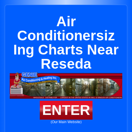
Air
Conditionersiz
Ing Charts Near
Reseda
ENTER
(Our Main Website)