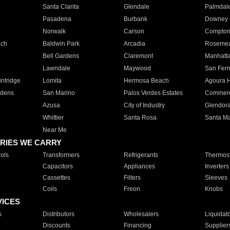
Santa Clarita
Glendale
Palmdal
Pasadena
Burbank
Downey
Norwalk
Carson
Compto
ach
Baldwin Park
Arcadia
Roseme
Bell Gardens
Claremont
Manhatt
Lawndale
Maywood
San Fer
ntridge
Lomita
Hermosa Beach
Agoura H
rdens
San Marino
Palos Verdes Estates
Commer
Azusa
City of Industry
Glendor
Whittier
Santa Rosa
Santa Ma
Near Me
RIES WE CARRY
ols
Transformers
Refrigerants
Thermost
Capacitors
Appliances
Inverters
Cassettes
Filters
Sleeves
Coils
Freon
Knobs
VICES
s
Distributors
Wholesalers
Liquidat
Discounts
Financing
Supplier