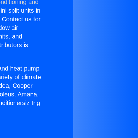
nditioning and
i split units in
? Contact us for
dow air
nits, and
ributors is
r and heat pump
riety of climate
idea, Cooper
Soleus, Amana,
ditionersiz Ing