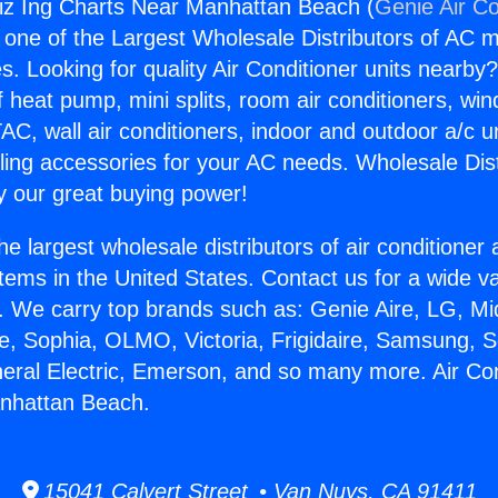
siz Ing Charts Near Manhattan Beach (
Genie Air Co
s one of the Largest Wholesale Distributors of AC min
s. Looking for quality Air Conditioner units nearby
f heat pump, mini splits, room air conditioners, win
AC, wall air conditioners, indoor and outdoor a/c u
ling accessories for your AC needs. Wholesale Dist
 our great buying power!
he largest wholesale distributors of air conditione
stems in the United States. Contact us for a wide va
. We carry top brands such as: Genie Aire, LG, M
ce, Sophia, OLMO, Victoria, Frigidaire, Samsung, 
neral Electric, Emerson, and so many more. Air Con
nhattan Beach.
15041 Calvert Street • Van Nuys, CA 91411