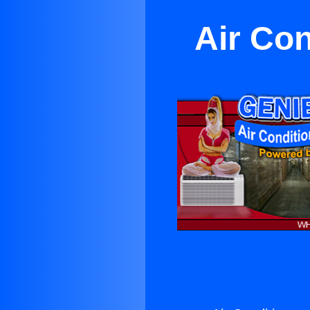
Air Con