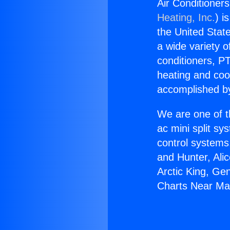
Air Conditioner
Heating, Inc.
) i
the United State
a wide variety o
conditioners, PT
heating and coo
accomplished by
We are one of t
ac mini split sy
control systems
and Hunter, Ali
Arctic King, Ge
Charts Near Ma