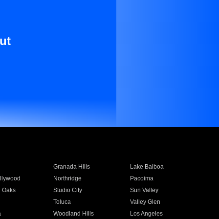
ut
Granada Hills
Lake Balboa
llywood
Northridge
Pacoima
 Oaks
Studio City
Sun Valley
Toluca
Valley Glen
a
Woodland Hills
Los Angeles