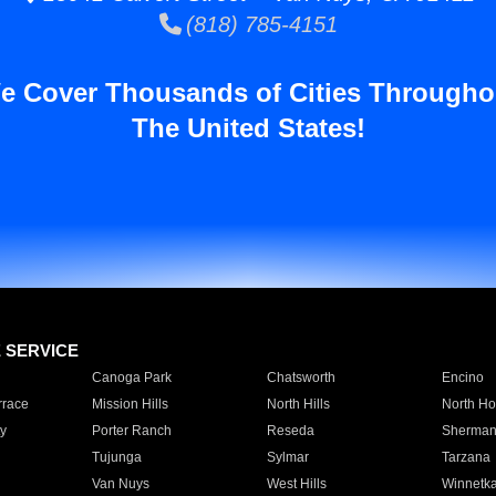
(818) 785-4151
e Cover Thousands of Cities Througho
The United States!
E SERVICE
Canoga Park
Chatsworth
Encino
rrace
Mission Hills
North Hills
North Ho
y
Porter Ranch
Reseda
Sherman
Tujunga
Sylmar
Tarzana
Van Nuys
West Hills
Winnetk