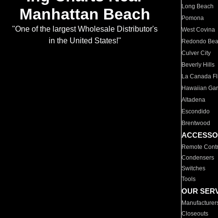
Long Beach
Manhattan Beach
Pomona
"One of the largest Wholesale Distributor's
West Covina
in the United States!"
Redondo Be
Culver City
Beverly Hills
La Canada Fli
Hawaiian Ga
Altadena
Escondido
Brentwood
ACCESSO
Remote Contr
Condensers
Switches
Tools
OUR SER
Manufacturer
Closeouts