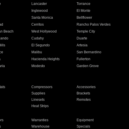
e
Lancaster
Torrance
Inglewood
El Monte
n
Santa Monica
Bellflower
ad
Cerritos
Rancho Palos Verdes
an Beach
West Hollywood
Temple City
nando
Cudahy
Duarte
ills
El Segundo
Artesia
ce
Malibu
San Bernardino
a
Hacienda Heights
Fullerton
ria
Modesto
Garden Grove
ats
Compressors
Accessories
Supplies
Brackets
Linesets
Remotes
Heat Strips
ors
Warranties
Equipment
s
Warehouse
Specials