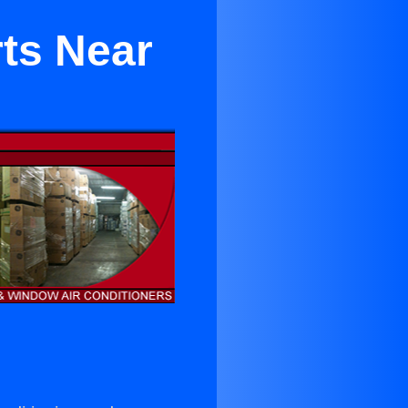
rts Near