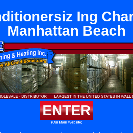
ditionersiz Ing Cha
Manhattan Beach
ENTER
(Our Main Website)