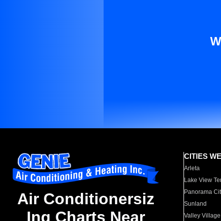
W
CITIES W
Arleta
Lake View Te
Panorama Cit
Air Conditionersiz
Sunland
Ing Charts Near
Valley Village