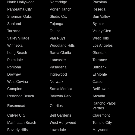
North Hollywood
Northridge
Pacoima
Panorama City
Porter Ranch
Reseda
Sherman Oaks
Studio City
Sun Valley
Sunland
Tujunga
Sylmar
Tarzana
Toluca
Valley Glen
Valley Village
Van Nuys
West Hills
Winnetka
Woodland Hills
Los Angeles
Long Beach
Santa Clarita
Glendale
Palmdale
Lancaster
Torrance
Pomona
Pasadena
Burbank
Downey
Inglewood
El Monte
West Covina
Norwalk
Carson
Compton
Santa Monica
Bellflower
Redondo Beach
Baldwin Park
Arcadia
Rancho Palos
Rosemead
Cerritos
Verdes
Culver City
Bell Gardens
Claremont
Manhattan Beach
West Hollywood
Temple City
Beverly Hills
Lawndale
Maywood