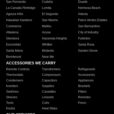
San Fernando
Cudahy
Duarte
La Canada Flintridge
Lomita
Hermosa Beach
Agoura Hills
El Segundo
Artesia
Hawaiian Gardens
San Marino
Palos Verdes Estates
Commerce
Malibu
San Bernardino
Altadena
Azusa
City of Industry
Glendora
Hacienda Heights
Fullerton
Escondido
Whittier
Santa Rosa
Santa Maria
Modesto
Garden Grove
Brentwood
Near Me
ACCESSORIES WE CARRY
Remote Controls
Transformers
Refrigerants
Thermostats
Compressors
Accessories
Condensers
Capacitors
Appliances
Inverters
Supplies
Brackets
Switches
Cassettes
Filters
Sleeves
Linesets
Remotes
Tools
Coils
Freon
Knobs
Heat Strips