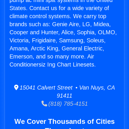
pump ac mini split systems in the United
States. Contact us for a wide variety of
climate control systems. We carry top
brands such as: Genie Aire, LG, Midea,
Cooper and Hunter, Alice, Sophia, OLMO,
Victoria, Frigidaire, Samsung, Soleus,
Amana, Arctic King, General Electric,
Emerson, and so many more. Air
Conditionersiz Ing Chart Linesets.
15041 Calvert Street • Van Nuys, CA
91411
(818) 785-4151
We Cover Thousands of Cities