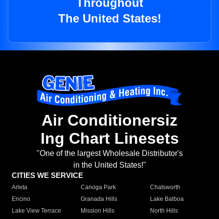
Throughout
The United States!
Air Conditionersiz
Ing Chart Linesets
"One of the largest Wholesale Distributor's
in the United States!"
CITIES WE SERVICE
Arleta
Canoga Park
Chatsworth
Encino
Granada Hills
Lake Balboa
Lake View Terrace
Mission Hills
North Hills