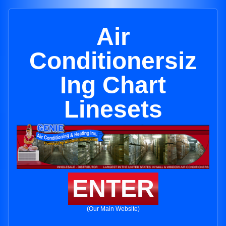
Air
Conditionersiz
Ing Chart
Linesets
ENTER
(Our Main Website)