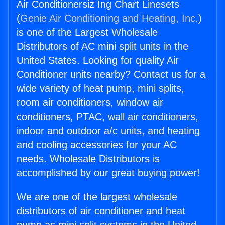
Air Conditionersiz Ing Chart Linesets
(
Genie Air Conditioning and Heating, Inc.
)
is one of the Largest Wholesale
Distributors of AC mini split units in the
United States. Looking for quality Air
Conditioner units nearby? Contact us for a
wide variety of heat pump, mini splits,
room air conditioners, window air
conditioners, PTAC, wall air conditioners,
indoor and outdoor a/c units, and heating
and cooling accessories for your AC
needs. Wholesale Distributors is
accomplished by our great buying power!
We are one of the largest wholesale
distributors of air conditioner and heat