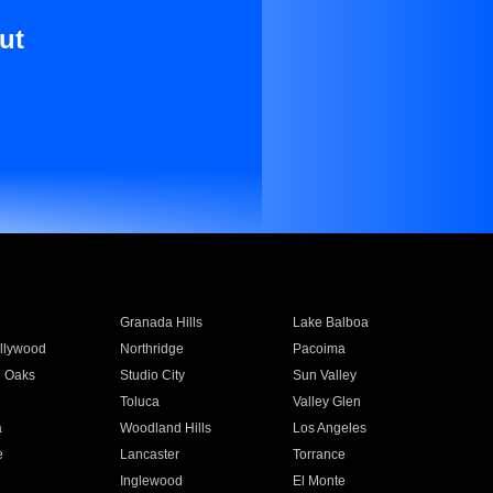
ut
Granada Hills
Lake Balboa
llywood
Northridge
Pacoima
 Oaks
Studio City
Sun Valley
Toluca
Valley Glen
a
Woodland Hills
Los Angeles
e
Lancaster
Torrance
Inglewood
El Monte