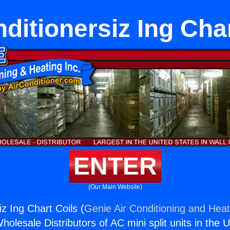
ditionersiz Ing Cha
ENTER
(Our Main Website)
iz Ing Chart Coils (
Genie Air Conditioning and Heat
holesale Distributors of AC mini split units in the 