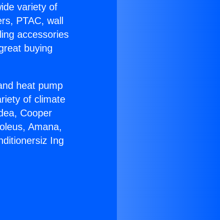
ide variety of
ers, PTAC, wall
ling accessories
great buying
r and heat pump
riety of climate
idea, Cooper
Soleus, Amana,
ditionersiz Ing