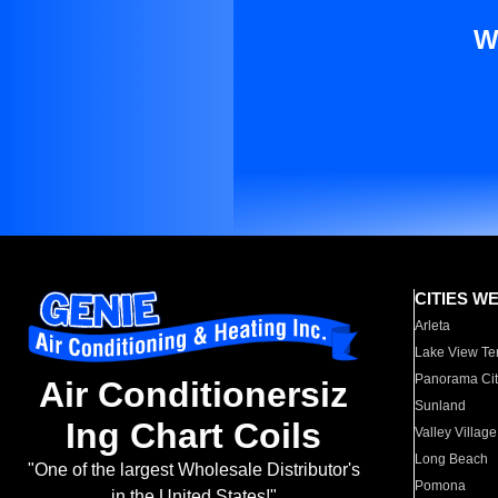
W
CITIES W
Arleta
Lake View Te
Panorama Cit
Air Conditionersiz
Sunland
Ing Chart Coils
Valley Village
Long Beach
"One of the largest Wholesale Distributor's
Pomona
in the United States!"