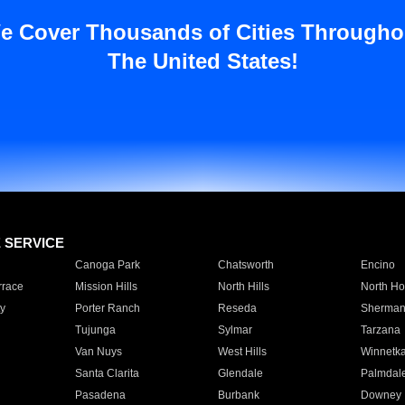
e Cover Thousands of Cities Througho
The United States!
E SERVICE
Canoga Park
Chatsworth
Encino
rrace
Mission Hills
North Hills
North Ho
y
Porter Ranch
Reseda
Sherman
Tujunga
Sylmar
Tarzana
Van Nuys
West Hills
Winnetk
Santa Clarita
Glendale
Palmdal
Pasadena
Burbank
Downey