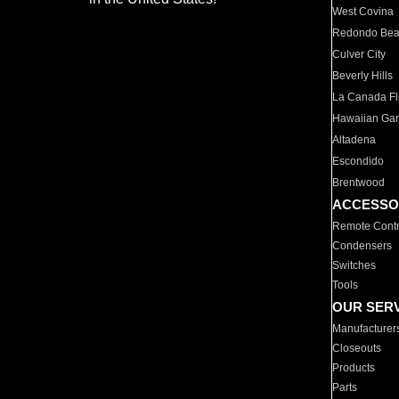
West Covina
Redondo Be
Culver City
Beverly Hills
La Canada Fli
Hawaiian Ga
Altadena
Escondido
Brentwood
ACCESSO
Remote Contr
Condensers
Switches
Tools
OUR SER
Manufacturer
Closeouts
Products
Parts