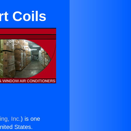
rt Coils
ing, Inc.
) is one
United States.