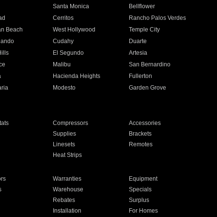
n
Santa Monica
Bellflower
ad
Cerritos
Rancho Palos Verdes
an Beach
West Hollywood
Temple City
nando
Cudahy
Duarte
ills
El Segundo
Artesia
ce
Malibu
San Bernardino
a
Hacienda Heights
Fullerton
ria
Modesto
Garden Grove
ats
Compressors
Accessories
Supplies
Brackets
Linesets
Remotes
Heat Strips
ors
Warranties
Equipment
s
Warehouse
Specials
Rebates
Surplus
Installation
For Homes