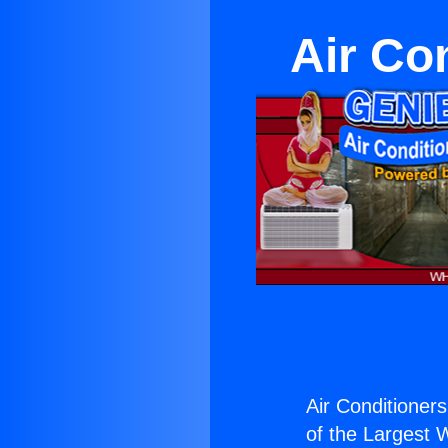
Air Con
Air Conditioners
of the Largest W