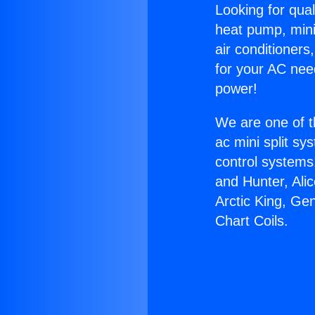
Looking for qual
heat pump, mini 
air conditioners
for your AC nee
power!
We are one of t
ac mini split sy
control systems
and Hunter, Ali
Arctic King, Ge
Chart Coils.