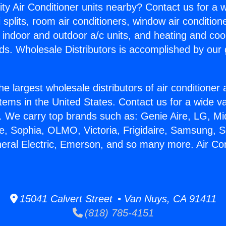
ity Air Conditioner units nearby? Contact us for a w
splits, room air conditioners, window air condition
, indoor and outdoor a/c units, and heating and coo
ds. Wholesale Distributors is accomplished by our 
he largest wholesale distributors of air conditione
stems in the United States. Contact us for a wide va
. We carry top brands such as: Genie Aire, LG, M
ce, Sophia, OLMO, Victoria, Frigidaire, Samsung, 
neral Electric, Emerson, and so many more. Air Con
15041 Calvert Street • Van Nuys, CA 91411
(818) 785-4151