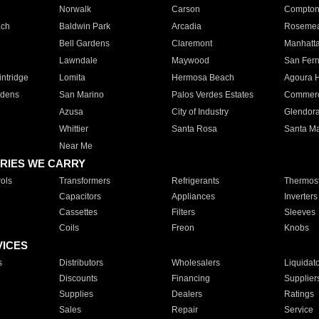
Norwalk
Carson
Compto
ach
Baldwin Park
Arcadia
Roseme
Bell Gardens
Claremont
Manhatt
Lawndale
Maywood
San Fer
ntridge
Lomita
Hermosa Beach
Agoura H
rdens
San Marino
Palos Verdes Estates
Commer
Azusa
City of Industry
Glendor
Whittier
Santa Rosa
Santa Ma
Near Me
RIES WE CARRY
ols
Transformers
Refrigerants
Thermost
Capacitors
Appliances
Inverters
Cassettes
Filters
Sleeves
Coils
Freon
Knobs
VICES
s
Distributors
Wholesalers
Liquidat
Discounts
Financing
Supplier
Supplies
Dealers
Ratings
Sales
Repair
Service