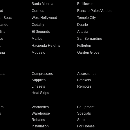
n
Santa Monica
Bellflower
ad
Cerritos
Rancho Palos Verdes
an Beach
West Hollywood
Temple City
nando
Cudahy
Duarte
ills
El Segundo
Artesia
ce
Malibu
San Bernardino
a
Hacienda Heights
Fullerton
ria
Modesto
Garden Grove
ats
Compressors
Accessories
Supplies
Brackets
Linesets
Remotes
Heat Strips
ors
Warranties
Equipment
s
Warehouse
Specials
Rebates
Surplus
Installation
For Homes