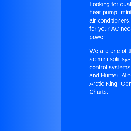
Looking for qual
heat pump, mini 
air conditioners
for your AC nee
power!
We are one of t
ac mini split sy
control systems
and Hunter, Ali
Arctic King, Ge
Charts.