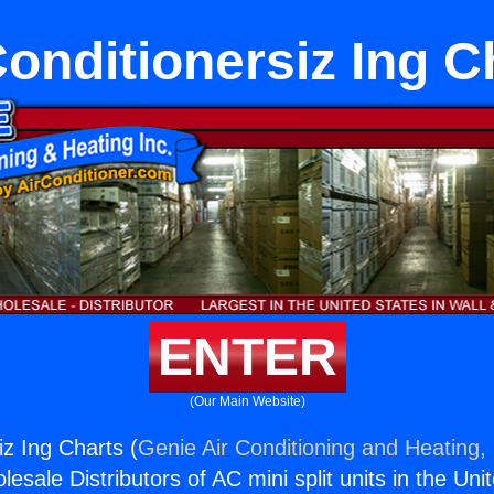
Conditionersiz Ing C
ENTER
(Our Main Website)
iz Ing Charts (
Genie Air Conditioning and Heating, 
esale Distributors of AC mini split units in the Uni