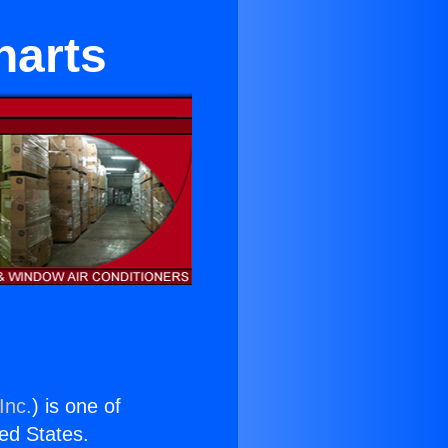
harts
Inc.
) is one of
ted States.