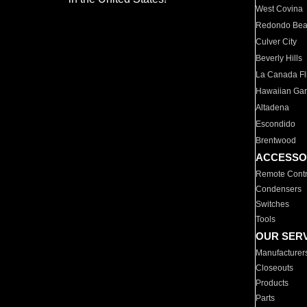
West Covina
Redondo Be
Culver City
Beverly Hills
La Canada Fli
Hawaiian Ga
Altadena
Escondido
Brentwood
ACCESSO
Remote Contr
Condensers
Switches
Tools
OUR SER
Manufacturer
Closeouts
Products
Parts