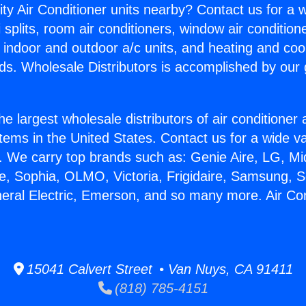
ity Air Conditioner units nearby? Contact us for a w
splits, room air conditioners, window air condition
, indoor and outdoor a/c units, and heating and coo
ds. Wholesale Distributors is accomplished by our 
he largest wholesale distributors of air conditione
stems in the United States. Contact us for a wide va
. We carry top brands such as: Genie Aire, LG, M
ce, Sophia, OLMO, Victoria, Frigidaire, Samsung, 
neral Electric, Emerson, and so many more. Air Con
15041 Calvert Street • Van Nuys, CA 91411
(818) 785-4151