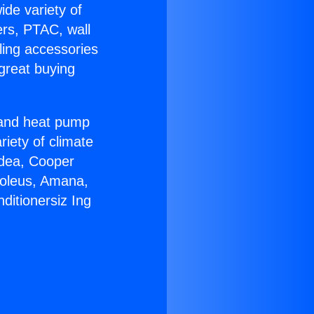
ide variety of
ers, PTAC, wall
ling accessories
great buying
r and heat pump
riety of climate
idea, Cooper
Soleus, Amana,
ditionersiz Ing