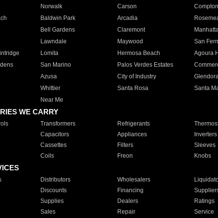
Norwalk
Carson
Compto
ach
Baldwin Park
Arcadia
Roseme
Bell Gardens
Claremont
Manhatt
Lawndale
Maywood
San Fer
ntridge
Lomita
Hermosa Beach
Agoura H
rdens
San Marino
Palos Verdes Estates
Commer
Azusa
City of Industry
Glendor
Whittier
Santa Rosa
Santa Ma
Near Me
RIES WE CARRY
ols
Transformers
Refrigerants
Thermost
Capacitors
Appliances
Inverters
Cassettes
Filters
Sleeves
Coils
Freon
Knobs
VICES
s
Distributors
Wholesalers
Liquidat
Discounts
Financing
Supplier
Supplies
Dealers
Ratings
Sales
Repair
Service