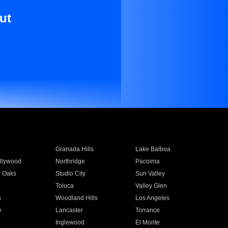
ut
Granada Hills
Lake Balboa
llywood
Northridge
Pacoima
 Oaks
Studio City
Sun Valley
Toluca
Valley Glen
a
Woodland Hills
Los Angeles
e
Lancaster
Torrance
Inglewood
El Monte