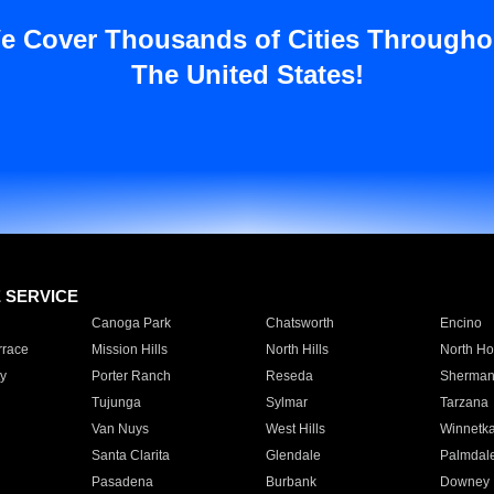
e Cover Thousands of Cities Througho
The United States!
E SERVICE
Canoga Park
Chatsworth
Encino
rrace
Mission Hills
North Hills
North Ho
y
Porter Ranch
Reseda
Sherman
Tujunga
Sylmar
Tarzana
Van Nuys
West Hills
Winnetk
Santa Clarita
Glendale
Palmdal
Pasadena
Burbank
Downey