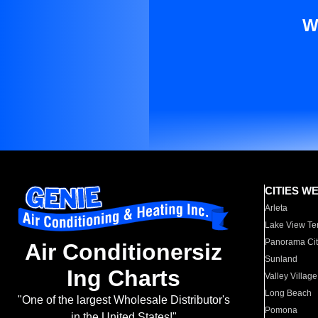
W
CITIES W
Arleta
Lake View Te
Panorama Cit
Air Conditionersiz
Sunland
Ing Charts
Valley Village
Long Beach
"One of the largest Wholesale Distributor's
Pomona
in the United States!"