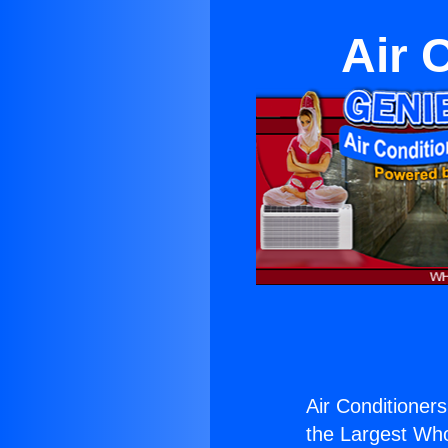
Air 
Air Conditioners
the Largest Whol